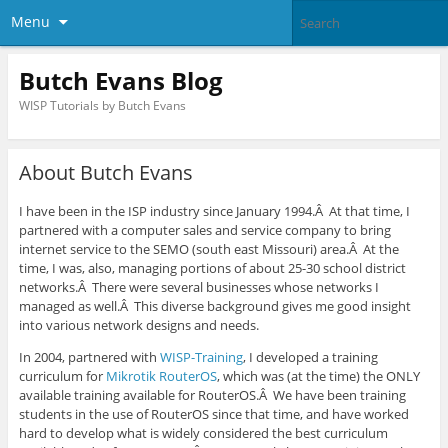
Menu
Butch Evans Blog
WISP Tutorials by Butch Evans
About Butch Evans
I have been in the ISP industry since January 1994.Â At that time, I
partnered with a computer sales and service company to bring
internet service to the SEMO (south east Missouri) area.Â At the
time, I was, also, managing portions of about 25-30 school district
networks.Â There were several businesses whose networks I
managed as well.Â This diverse background gives me good insight
into various network designs and needs.
In 2004, partnered with
WISP-Training
, I developed a training
curriculum for
Mikrotik RouterOS
, which was (at the time) the ONLY
available training available for RouterOS.Â We have been training
students in the use of RouterOS since that time, and have worked
hard to develop what is widely considered the best curriculum