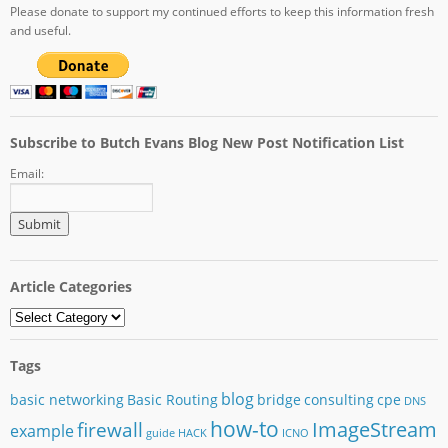
Please donate to support my continued efforts to keep this information fresh
and useful.
Subscribe to Butch Evans Blog New Post Notification List
Email:
Article Categories
Article
Categories
Tags
blog
basic networking
Basic Routing
bridge
consulting
cpe
DNS
how-to
ImageStream
firewall
example
guide
HACK
ICNO