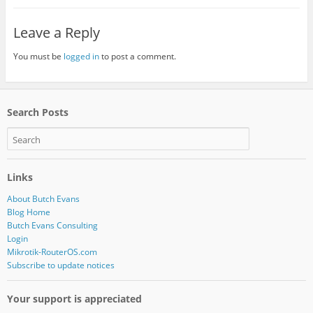
Leave a Reply
You must be
logged in
to post a comment.
Search Posts
Links
About Butch Evans
Blog Home
Butch Evans Consulting
Login
Mikrotik-RouterOS.com
Subscribe to update notices
Your support is appreciated