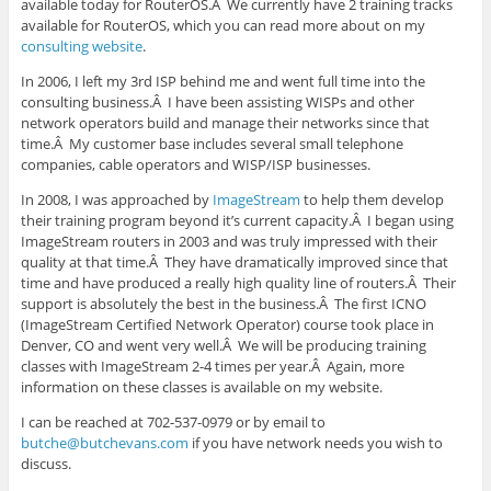
available today for RouterOS.Â We currently have 2 training tracks
available for RouterOS, which you can read more about on my
consulting website
.
In 2006, I left my 3rd ISP behind me and went full time into the
consulting business.Â I have been assisting WISPs and other
network operators build and manage their networks since that
time.Â My customer base includes several small telephone
companies, cable operators and WISP/ISP businesses.
In 2008, I was approached by
ImageStream
to help them develop
their training program beyond it’s current capacity.Â I began using
ImageStream routers in 2003 and was truly impressed with their
quality at that time.Â They have dramatically improved since that
time and have produced a really high quality line of routers.Â Their
support is absolutely the best in the business.Â The first ICNO
(ImageStream Certified Network Operator) course took place in
Denver, CO and went very well.Â We will be producing training
classes with ImageStream 2-4 times per year.Â Again, more
information on these classes is available on my website.
I can be reached at 702-537-0979 or by email to
butche@butchevans.com
if you have network needs you wish to
discuss.