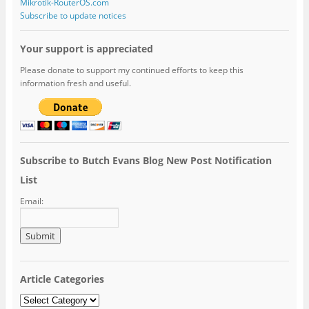
Mikrotik-RouterOS.com
Subscribe to update notices
Your support is appreciated
Please donate to support my continued efforts to keep this
information fresh and useful.
Subscribe to Butch Evans Blog New Post Notification
List
Email:
Article Categories
Article