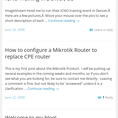
ImageStream hired me to run their ICNO training event in Denver.Â
Here are a few pictures.Â Move your mouse over the pics to see a
short description of each …
Continue reading
→
June 24, 2008
Leave a reply
How to configure a Mikrotik Router to
replace CPE router
This is my first post about the Mikrotik Product. I will be putting up
several examples in the coming weeks and months, so if you don't
see what you are looking for, be sure to contact me directly. Leaving
a comment is fine, but not likely to be "answered" unless it is a
clarification …
Continue reading
→
June 22, 2008
1
Reply
Welcome to my blog!