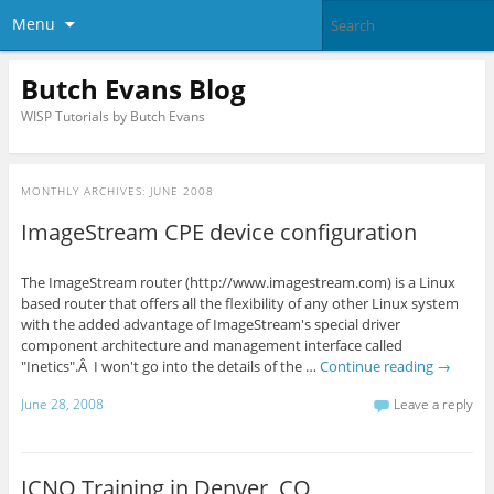
Menu
Butch Evans Blog
WISP Tutorials by Butch Evans
MONTHLY ARCHIVES:
JUNE 2008
ImageStream CPE device configuration
The ImageStream router (http://www.imagestream.com) is a Linux
based router that offers all the flexibility of any other Linux system
with the added advantage of ImageStream's special driver
component architecture and management interface called
"Inetics".Â I won't go into the details of the …
Continue reading
→
June 28, 2008
Leave a reply
ICNO Training in Denver, CO