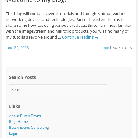
This blog will contain several tutorials and thoughts about various
networking devices and technologies. Part of the intent here is to
share some how-tos using various products. Since I am most familiar
with the ImageStream and Mikrotik products, you will find many of
my tutorials revolve around …
Continue reading
→
June 22, 2008
Leave a reply
Search Posts
Links
About Butch Evans
Blog Home
Butch Evans Consulting
Login