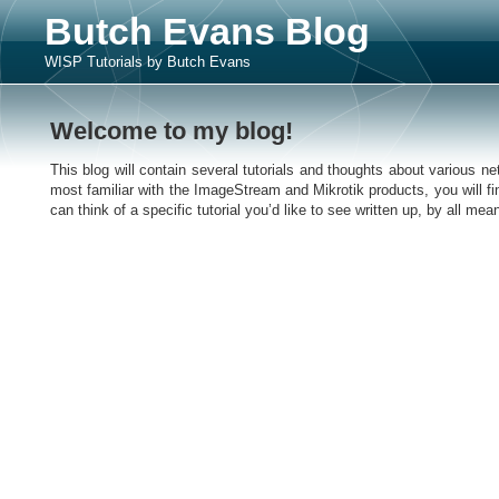
Butch Evans Blog
WISP Tutorials by Butch Evans
Welcome to my blog!
This blog will contain several tutorials and thoughts about various 
most familiar with the ImageStream and Mikrotik products, you will fin
can think of a specific tutorial you’d like to see written up, by all m