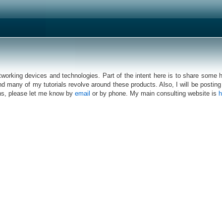
networking devices and technologies. Part of the intent here is to share some
d many of my tutorials revolve around these products. Also, I will be posting 
eans, please let me know by
email
or by phone. My main consulting website is
h