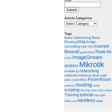
Email:
Article Categories
Article
Categories
Tags
basic networking
Basic
blog
Routing
bridge
example
consulting
cpe
DNS
how-to
firewall
guide
HACK
ImageStream
ICNO
Mikrotik
iptables
networking
mobile ip
nstreme
nstreme-dual
ospf
RouterBoard
policy route
RB411
routing
routeros
script
scripting
Security
soho
soho router
tutorial
Training
vpn
vlan
wireless
wisp
WAN.conf