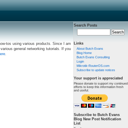
Search Posts
Links
 how-tos using various products. Since I am
various general networking tutorials. If you
About Butch Evans
Blog Home
ere
.
Butch Evans Consulting
Login
Mikrotik-RouterOS.com
Subscribe to update notices
Your support is appreciated
Please donate to support my continued
efforts to keep this information fresh
and useful.
Subscribe to Butch Evans
Blog New Post Notification
List